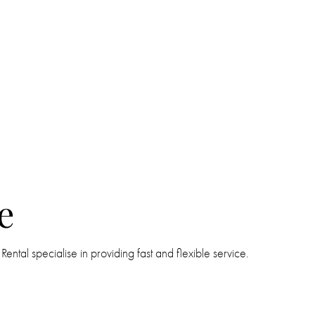
e
tal specialise in providing fast and flexible service.