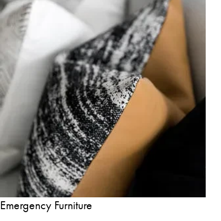
Emergency Furniture