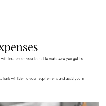
Expenses
y with Insurers on your behalf to make sure you get the
ants will listen to your requirements and assist you in