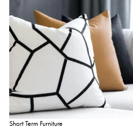
Short Term Furniture