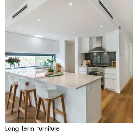
Long Term Furniture