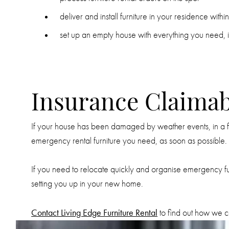
deliver and install furniture in your residence with
set up an empty house with everything you need, i
Insurance Claimab
If your house has been damaged by weather events, in a fire
emergency rental furniture you need, as soon as possible.
If you need to relocate quickly and organise emergency furn
setting you up in your new home.
Contact Living Edge Furniture Rental
to find out how we ca