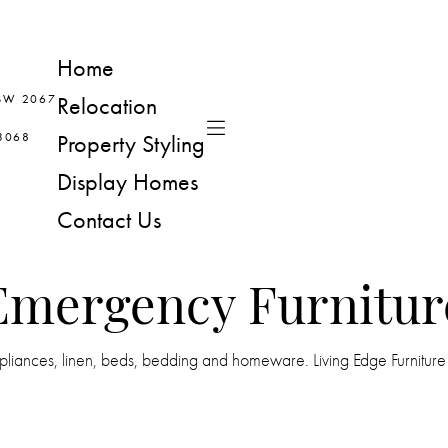
Home
NSW 2067
Relocation
 3068
Property Styling
Display Homes
Contact Us
Emergency Furnitur
iances, linen, beds, bedding and homeware. Living Edge Furniture Ren