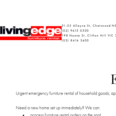
51-53 Alleyne St, Chatswood 
(02) 9415 0500
198 Noone St, Clifton Hill VIC
(03) 8416 3400
Urgent emergency furniture rental of household goods, appl
Need a new home set up immediately? We can:
process furniture rental orders on the spot