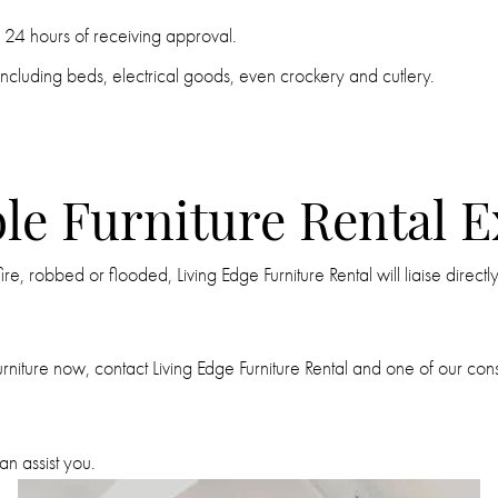
in 24 hours of receiving approval.
ncluding beds, electrical goods, even crockery and cutlery.
le Furniture Rental 
, robbed or flooded, Living Edge Furniture Rental will liaise directl
iture now, contact Living Edge Furniture Rental and one of our consult
n assist you.