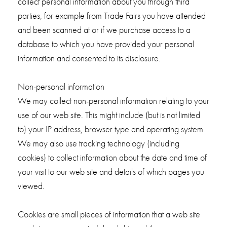
collect personal information about you through third
parties, for example from Trade Fairs you have attended
and been scanned at or if we purchase access to a
database to which you have provided your personal
information and consented to its disclosure.
Non-personal information
We may collect non-personal information relating to your
use of our web site. This might include (but is not limited
to) your IP address, browser type and operating system.
We may also use tracking technology (including
cookies) to collect information about the date and time of
your visit to our web site and details of which pages you
viewed.
Cookies are small pieces of information that a web site