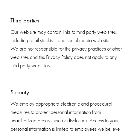
Third parties
Our web site may contain links to third party web sites,
including retail stockists, and social media web sites.
We are not responsible for the privacy practices of other
web sites and this Privacy Policy does not apply to any
third party web sites.
Security
We employ appropriate electronic and procedural
measures to protect personal information from
unauthorized access, use or disclosure. Access to your
personal information is limited to employees we believe