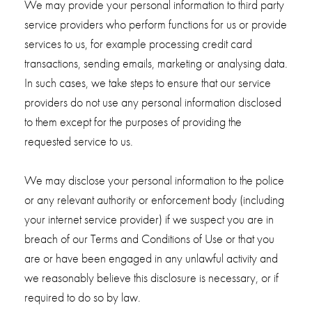
We may provide your personal information to third party
service providers who perform functions for us or provide
services to us, for example processing credit card
transactions, sending emails, marketing or analysing data.
In such cases, we take steps to ensure that our service
providers do not use any personal information disclosed
to them except for the purposes of providing the
requested service to us.
We may disclose your personal information to the police
or any relevant authority or enforcement body (including
your internet service provider) if we suspect you are in
breach of our Terms and Conditions of Use or that you
are or have been engaged in any unlawful activity and
we reasonably believe this disclosure is necessary, or if
required to do so by law.