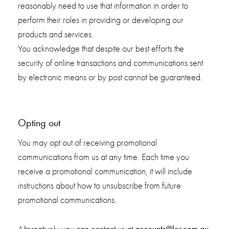
reasonably need to use that information in order to
perform their roles in providing or developing our
products and services.
You acknowledge that despite our best efforts the
security of online transactions and communications sent
by electronic means or by post cannot be guaranteed.
Opting out
You may opt out of receiving promotional
communications from us at any time. Each time you
receive a promotional communication, it will include
instructions about how to unsubscribe from future
promotional communications.
accounts@ler.com.au