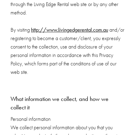
through the Living Edge Rental web site or by any other
method.
http://www.livingedgerental.com.au
By visiting
and/or
registering to become a customer/client, you expressly
consent to the collection, use and disclosure of your
personal information in accordance with this Privacy
Policy, which forms part of the conditions of use of our
web site.
What information we collect, and how we
collect it
Personal information
We collect personal information about you that you