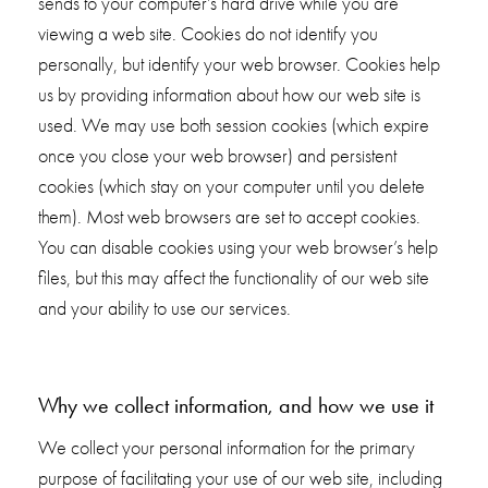
sends to your computer’s hard drive while you are
viewing a web site. Cookies do not identify you
personally, but identify your web browser. Cookies help
us by providing information about how our web site is
used. We may use both session cookies (which expire
once you close your web browser) and persistent
cookies (which stay on your computer until you delete
them). Most web browsers are set to accept cookies.
You can disable cookies using your web browser’s help
files, but this may affect the functionality of our web site
and your ability to use our services.
Why we collect information, and how we use it
We collect your personal information for the primary
purpose of facilitating your use of our web site, including