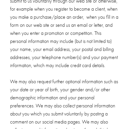
submit to us voluntarily through our web site or otherwise,
for example when you register to become a client, when
you make a purchase/place an order, when you fill in a
form on our web site or send us an email or letter, and
when you enter a promotion or competition. This
personal information may include (but is not limited to)
your name, your email address, your postal and billing
addresses, your telephone number(s) and your payment
information, which may include credit card details.
We may also request further optional information such as
your date or year of birth, your gender and/or other
demographic information and your personal
preferences. We may also collect personal information
about you which you submit voluntarily by posting a
comment on our social media pages. We may also