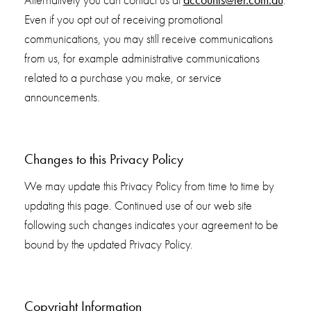
Alternatively you can contact us at
.
Even if you opt out of receiving promotional
communications, you may still receive communications
from us, for example administrative communications
related to a purchase you make, or service
announcements.
Changes to this Privacy Policy
We may update this Privacy Policy from time to time by
updating this page. Continued use of our web site
following such changes indicates your agreement to be
bound by the updated Privacy Policy.
Copyright Information