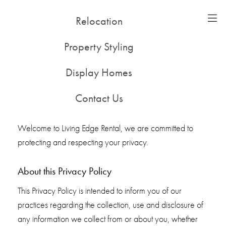
Relocation
51-53 Alleyne St, Chatswood NSW 2067
(02) 9415 0500
Property Styling
198 Noone St, Clifton Hill VIC 3068
(03) 8416 3400
Display Homes
Privacy Policy
Contact Us
Privacy Policy for Living Edge Furniture Rentals
Welcome to Living Edge Rental, we are committed to
protecting and respecting your privacy.
About this Privacy Policy
This Privacy Policy is intended to inform you of our
practices regarding the collection, use and disclosure of
any information we collect from or about you, whether