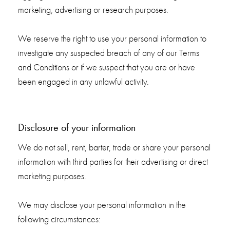
marketing, advertising or research purposes.
We reserve the right to use your personal information to
investigate any suspected breach of any of our Terms
and Conditions or if we suspect that you are or have
been engaged in any unlawful activity.
Disclosure of your information
We do not sell, rent, barter, trade or share your personal
information with third parties for their advertising or direct
marketing purposes.
We may disclose your personal information in the
following circumstances: