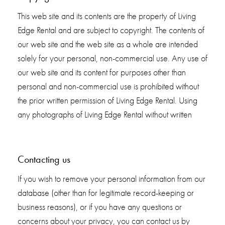
This web site and its contents are the property of Living
Edge Rental and are subject to copyright. The contents of
our web site and the web site as a whole are intended
solely for your personal, non-commercial use. Any use of
our web site and its content for purposes other than
personal and non-commercial use is prohibited without
the prior written permission of Living Edge Rental. Using
any photographs of Living Edge Rental without written
Contacting us
If you wish to remove your personal information from our
database (other than for legitimate record-keeping or
business reasons), or if you have any questions or
concerns about your privacy, you can contact us by