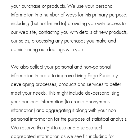
your purchase of products. We use your personal
information in a number of ways for this primary purpose,
including (but not limited to) providing you with access to
our web site, contacting you with details of new products,
our sales, processing any purchases you make and
administering our dealings with you.
We also collect your personal and non-personal
information in order to improve Living Edge Rental by
developing processes, products and services to better
meet your needs. This might include de-personalising
your personal information (to create anonymous
information) and aggregating it along with your non-
personal information for the purpose of statistical analysis.
We reserve the right to use and disclose such
aggregated information as we see fit, including for