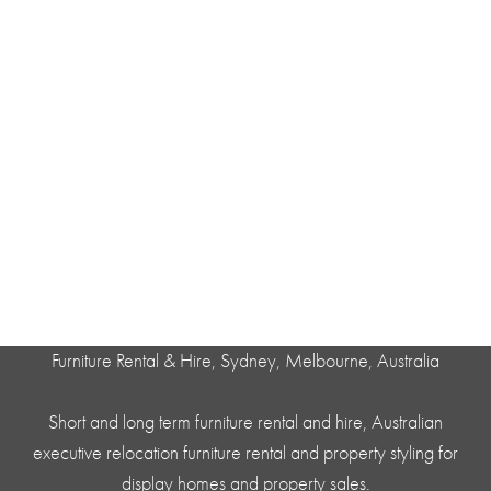
Furniture Rental & Hire, Sydney, Melbourne, Australia
Short and long term furniture rental and hire, Australian
executive relocation furniture rental and property styling for
display homes and property sales.