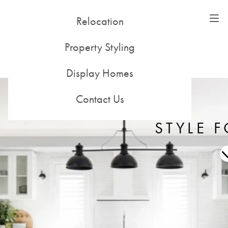
Relocation
51-53 Alleyne St, Chatswood NSW 2067
(02) 9415 0500
Property Styling
198 Noone St, Clifton Hill VIC 3068
(03) 8416 3400
Display Homes
Contact Us
STYLE F