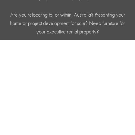
Are you relocating to, or within, Australia? Presenting your
home or project development for sale? Need furniture for
your executive rental property?
Living Edge Furniture Rental can style and furnish your property
with coordinated, stylish and comfortable furniture and
accessories. We have over 40 years experience servicing
short and long term furniture rental and hire, Australian
executive relocation furniture rental and property styling for
display homes and property sales.
We deliver to Sydney and Melbourne and regional areas.
We specialise in servicing the east coast of Australia, including
Canberra, Newcastle, Wollongong, rural NSW and VIC,
Albury, Geelong, Brisbane and the Gold Coast.